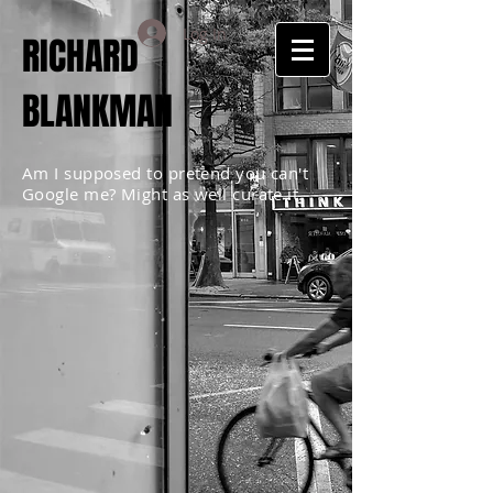
Log In
RICHARD
BLANKMAN
Am I supposed to pretend you can't
Google me? Might as well curate it.